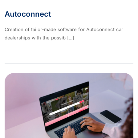
Autoconnect
Creation of tailor-made software for Autoconnect car
dealerships with the possib [...]