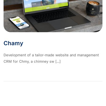
Chamy
Development of a tailor-made website and management
CRM for Chmy, a chimney sw [...]