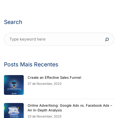
Search
Posts Mais Recentes
Create an Effective Sales Funnel
27 de November, 2023
Online Advertising: Google Ads vs. Facebook Ads –
An In-Depth Analysis
23 de November, 2023