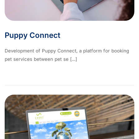
Puppy Connect
Development of Puppy Connect, a platform for booking
pet services between pet se [...]