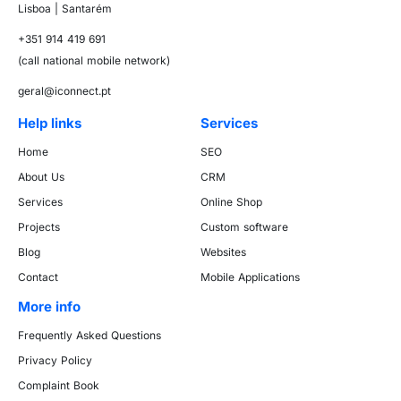
Lisboa | Santarém
+351 914 419 691
(call national mobile network)
geral@iconnect.pt
Help links
Services
Home
SEO
About Us
CRM
Services
Online Shop
Projects
Custom software
Blog
Websites
Contact
Mobile Applications
More info
Frequently Asked Questions
Privacy Policy
Complaint Book