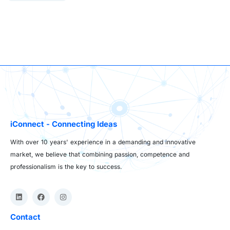
iConnect - Connecting Ideas
With over 10 years' experience in a demanding and innovative
market, we believe that combining passion, competence and
professionalism is the key to success.
Contact