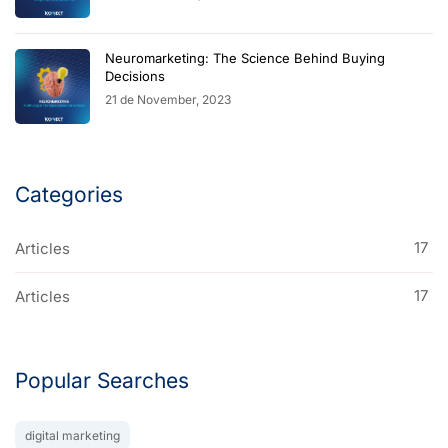
Neuromarketing: The Science Behind Buying
Decisions
21 de November, 2023
Categories
17
Articles
17
Articles
Popular Searches
digital marketing