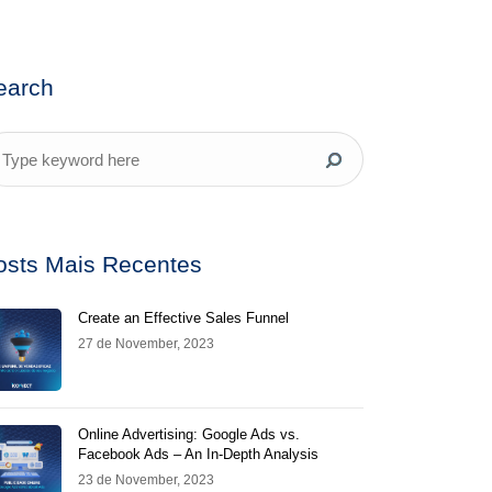
earch
osts Mais Recentes
Create an Effective Sales Funnel
27 de November, 2023
Online Advertising: Google Ads vs.
Facebook Ads – An In-Depth Analysis
23 de November, 2023