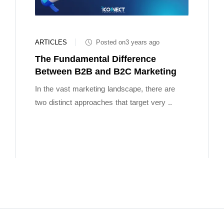
ARTICLES
Posted on3 years ago
The Fundamental Difference
Between B2B and B2C Marketing
In the vast marketing landscape, there are
two distinct approaches that target very ..