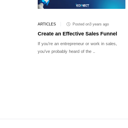
ARTICLES
Posted on3 years ago
Create an Effective Sales Funnel
If you’re an entrepreneur or work in sales,
you’ve probably heard of the ..