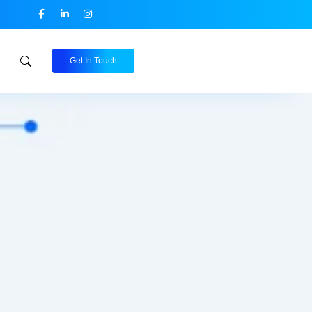
Get In Touch