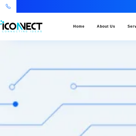
Home
About Us
Ser