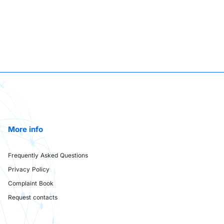
More info
Frequently Asked Questions
Privacy Policy
Complaint Book
Request contacts