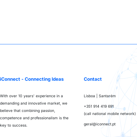
iConnect - Connecting Ideas
Contact
With over 10 years' experience in a
Lisboa | Santarém
demanding and innovative market, we
+351 914 419 691
believe that combining passion,
(call national mobile network)
competence and professionalism is the
geral@iconnect.pt
key to success.