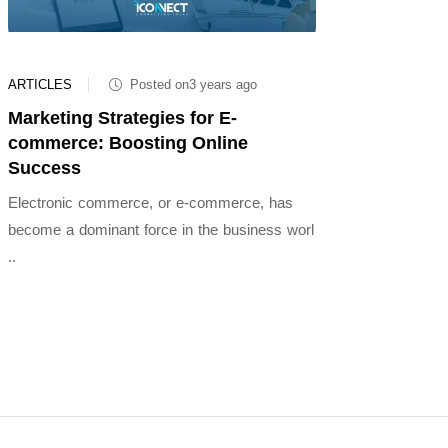
ARTICLES
Posted on3 years ago
Marketing Strategies for E-
commerce: Boosting Online
Success
Electronic commerce, or e-commerce, has
become a dominant force in the business worl
..