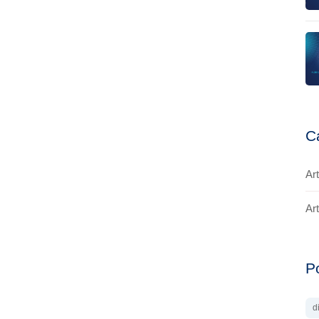
C
Art
Art
P
d