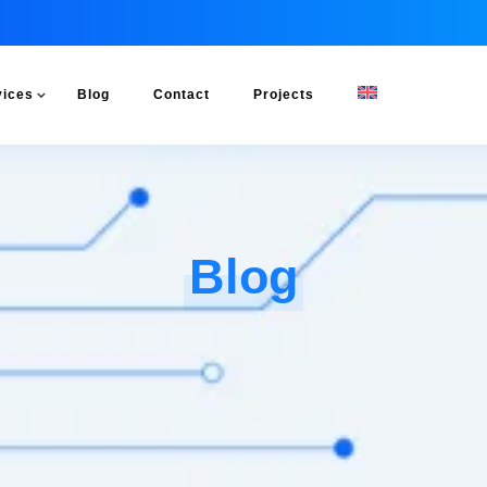
vices
Blog
Contact
Projects
Blog