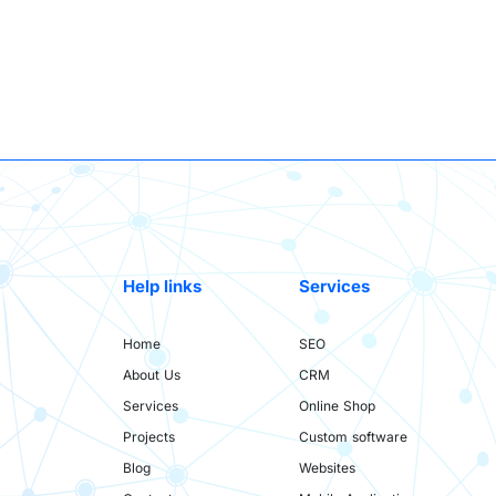
Help links
Services
Home
SEO
About Us
CRM
Services
Online Shop
Projects
Custom software
Blog
Websites