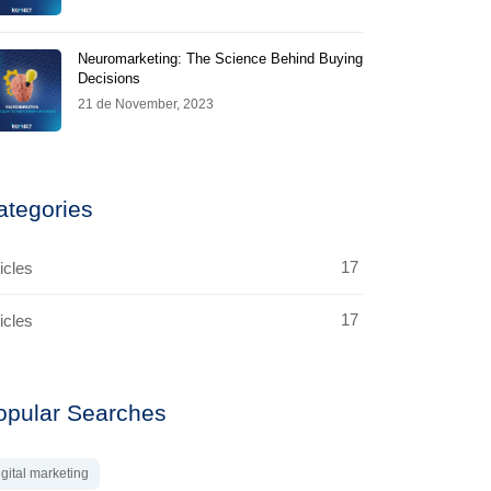
Neuromarketing: The Science Behind Buying
Decisions
21 de November, 2023
ategories
17
icles
17
icles
opular Searches
igital marketing