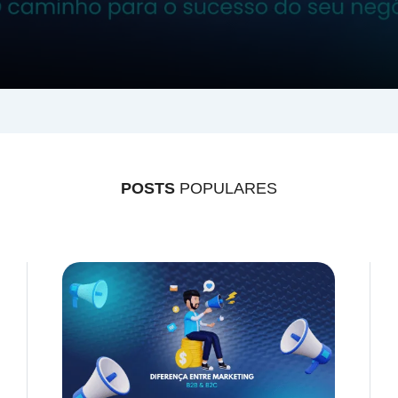
POSTS
POPULARES