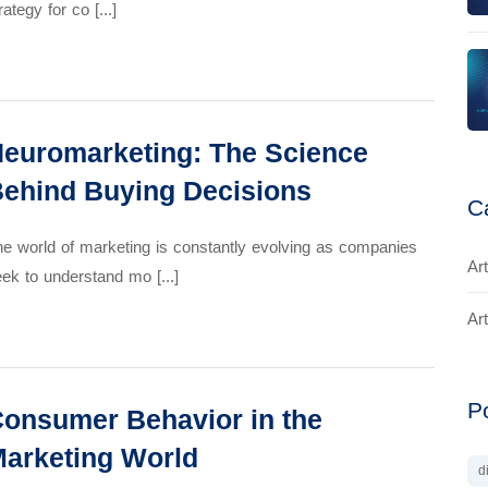
rategy for co [...]
euromarketing: The Science
ehind Buying Decisions
C
e world of marketing is constantly evolving as companies
Art
ek to understand mo [...]
Art
P
onsumer Behavior in the
arketing World
d