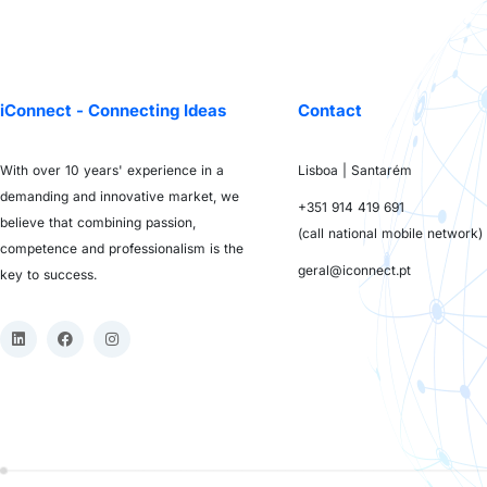
iConnect - Connecting Ideas
Contact
With over 10 years' experience in a
Lisboa | Santarém
demanding and innovative market, we
+351 914 419 691
believe that combining passion,
(call national mobile network)
competence and professionalism is the
geral@iconnect.pt
key to success.