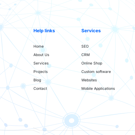
Help links
Services
Home
SEO
About Us
CRM
Services
Online Shop
Projects
Custom software
Blog
Websites
Contact
Mobile Applications