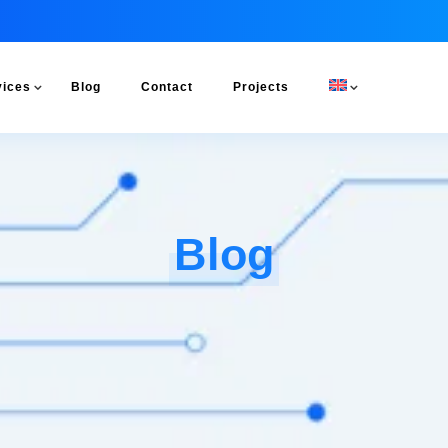
vices
Blog
Contact
Projects
Blog