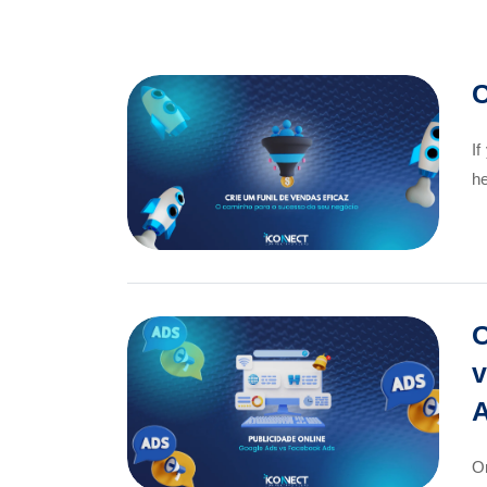
C
If
he
O
v
A
On