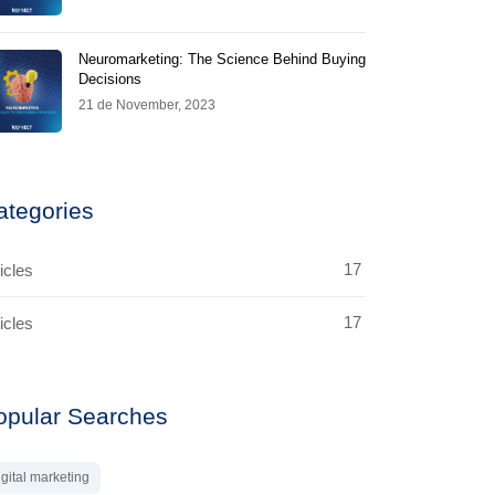
Neuromarketing: The Science Behind Buying
Decisions
21 de November, 2023
ategories
17
icles
17
icles
opular Searches
igital marketing