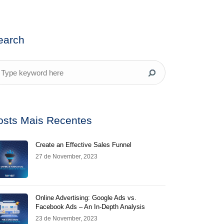
earch
osts Mais Recentes
Create an Effective Sales Funnel
27 de November, 2023
Online Advertising: Google Ads vs.
Facebook Ads – An In-Depth Analysis
23 de November, 2023