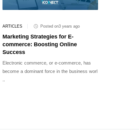
ARTICLES
Posted on3 years ago
Marketing Strategies for E-
commerce: Boosting Online
Success
Electronic commerce, or e-commerce, has
become a dominant force in the business worl
..