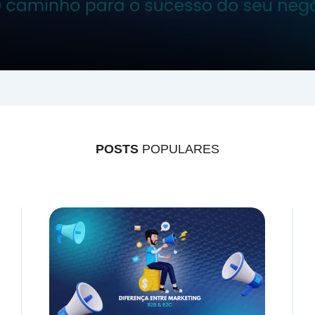
POSTS
POPULARES