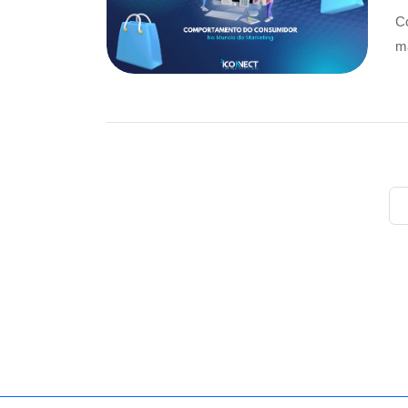
Co
ma