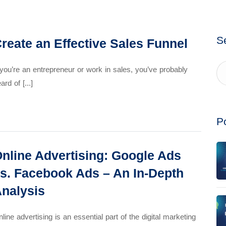
S
reate an Effective Sales Funnel
 you’re an entrepreneur or work in sales, you’ve probably
ard of [...]
P
nline Advertising: Google Ads
s. Facebook Ads – An In-Depth
nalysis
line advertising is an essential part of the digital marketing