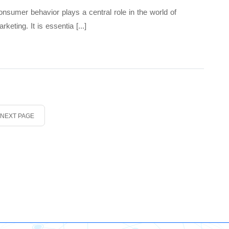
nsumer behavior plays a central role in the world of
rketing. It is essentia [...]
NEXT PAGE