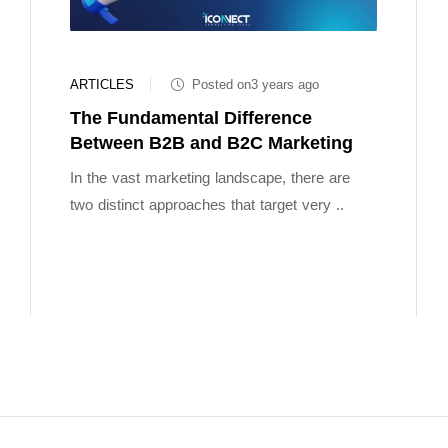
ARTICLES
Posted on3 years ago
The Fundamental Difference
Between B2B and B2C Marketing
In the vast marketing landscape, there are
two distinct approaches that target very ..