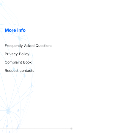
More info
Frequently Asked Questions
Privacy Policy
Complaint Book
Request contacts