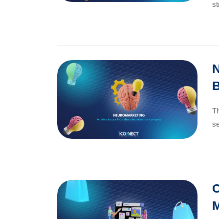
st
N
B
Th
se
C
M