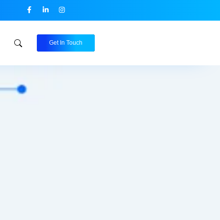
Get In Touch