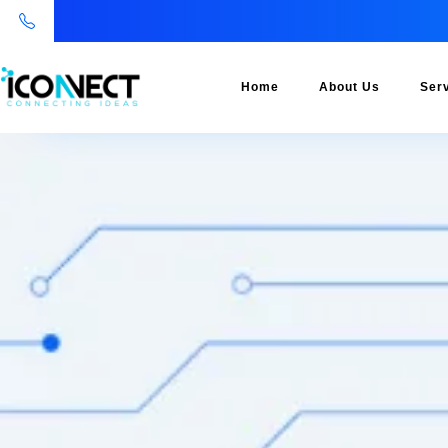
Home
About Us
Ser