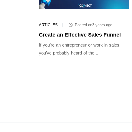
ARTICLES
Posted on3 years ago
Create an Effective Sales Funnel
If you’re an entrepreneur or work in sales,
you’ve probably heard of the ..