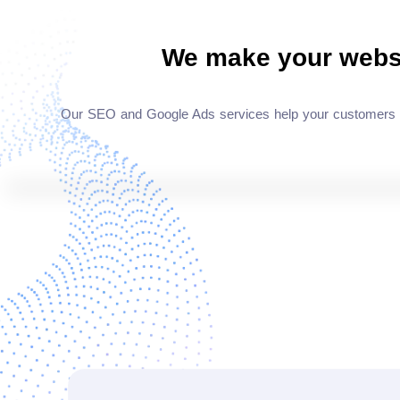
We make your webs
Our SEO and Google Ads services help your customers dis