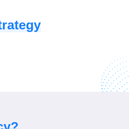
rategy
cy?