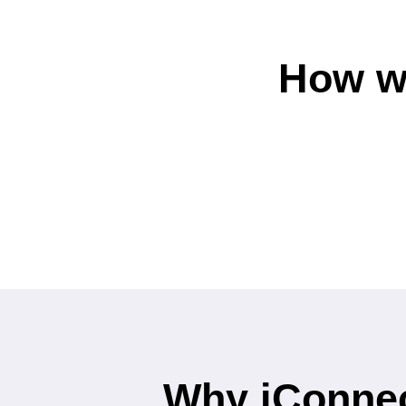
How w
Why iConnec