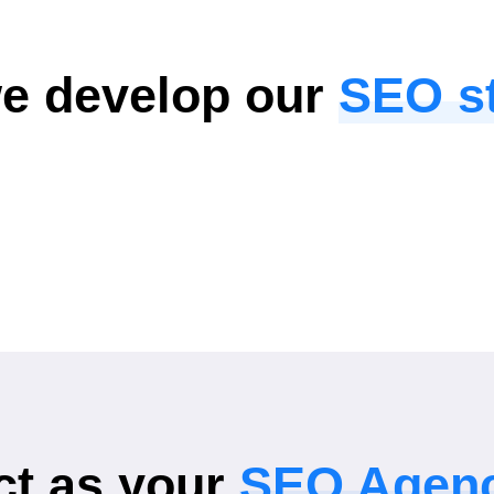
e develop our
SEO st
t as your
SEO Agen