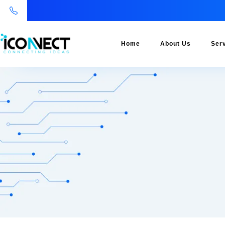
Home
About Us
Ser