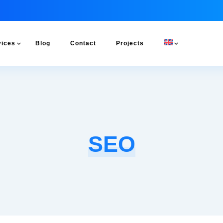
vices
Blog
Contact
Projects
SEO