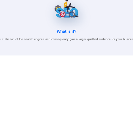
What is it?
 at the top of the search engines and consequently gain a larger qualified audience for your busine