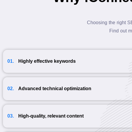
Choosing the right S
Find out m
01.
Highly effective keywords
02.
Advanced technical optimization
03.
High-quality, relevant content