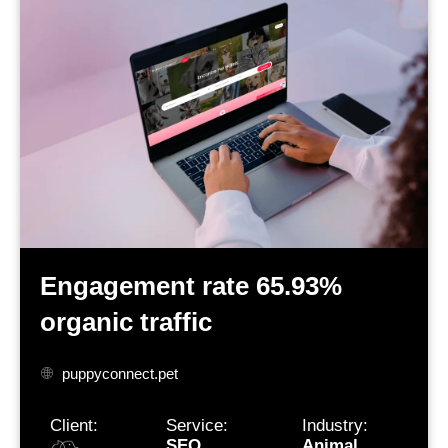
Engagement rate 65.93%
organic traffic
puppyconnect.pet
Client:
Service:
Industry:
SEO
Animal