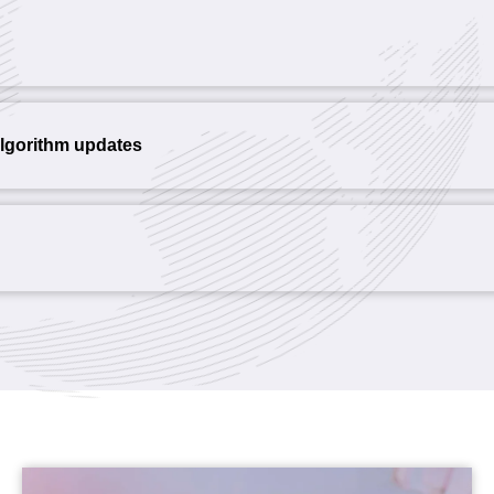
algorithm updates