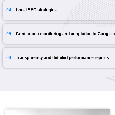
04.
Local SEO strategies
05.
Continuous monitoring and adaptation to Google 
06.
Transparency and detailed performance reports