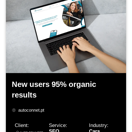
New users
95% organic
results
autoconnet.pt
Client:
Service:
Industry:
SEO
Cars