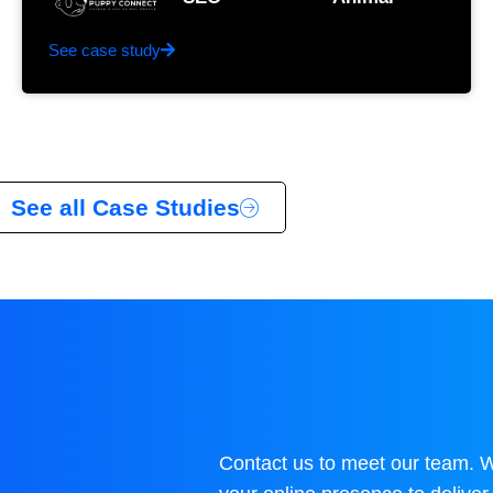
See case study
See all Case Studies
Contact us to meet our team. 