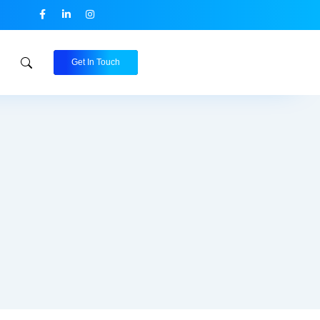
Get In Touch