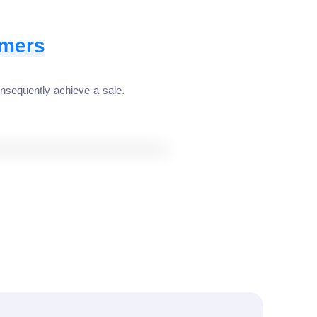
omers
nsequently achieve a sale.