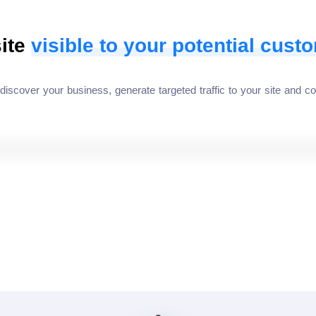
ite
visible to your potential cust
cover your business, generate targeted traffic to your site and co