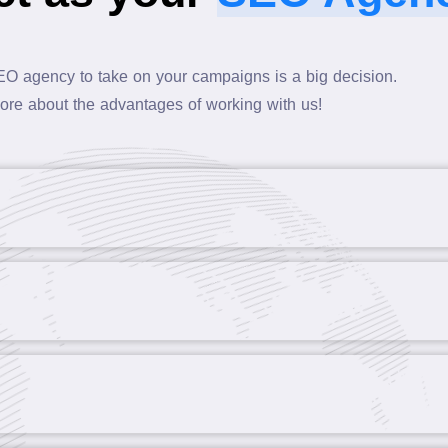
EO agency to take on your campaigns is a big decision.
ore about the advantages of working with us!