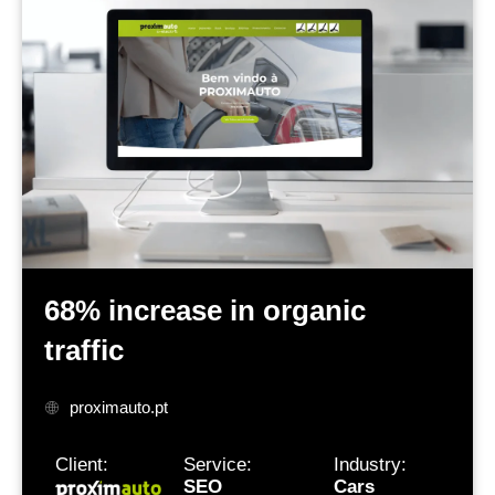
68% increase
in organic
traffic
proximauto.pt
Client:
Service:
Industry:
SEO
Cars