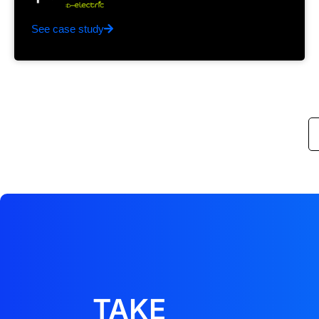
See case study
TAKE