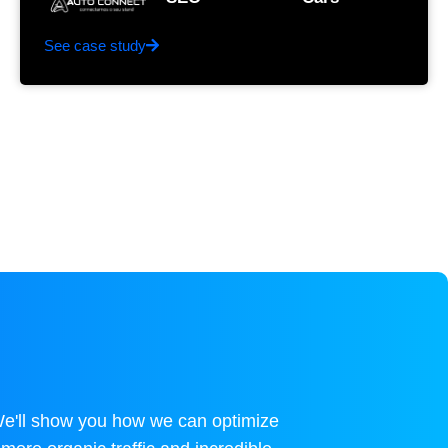
See case study
We'll show you how we can optimize