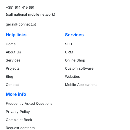
+351 914 419 691
(call national mobile network)
geral@iconnect.pt
Help links
Services
Home
SEO
About Us
CRM
Services
Online Shop
Projects
Custom software
Blog
Websites
Contact
Mobile Applications
More info
Frequently Asked Questions
Privacy Policy
Complaint Book
Request contacts