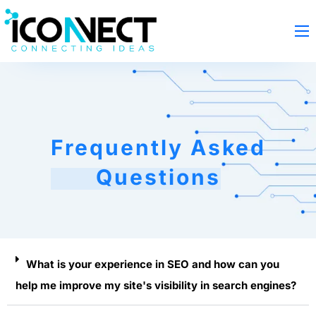
Frequently Asked
Questions
What is your experience in SEO and how can you
help me improve my site's visibility in search engines?