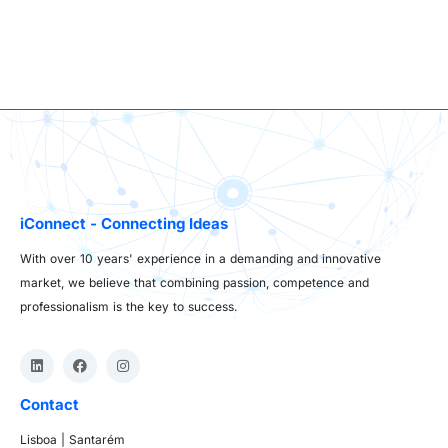
iConnect - Connecting Ideas
With over 10 years' experience in a demanding and innovative
market, we believe that combining passion, competence and
professionalism is the key to success.
Contact
Lisboa | Santarém