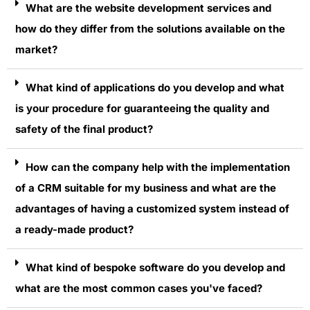
What are the website development services and
how do they differ from the solutions available on the
market?
What kind of applications do you develop and what
is your procedure for guaranteeing the quality and
safety of the final product?
How can the company help with the implementation
of a CRM suitable for my business and what are the
advantages of having a customized system instead of
a ready-made product?
What kind of bespoke software do you develop and
what are the most common cases you've faced?