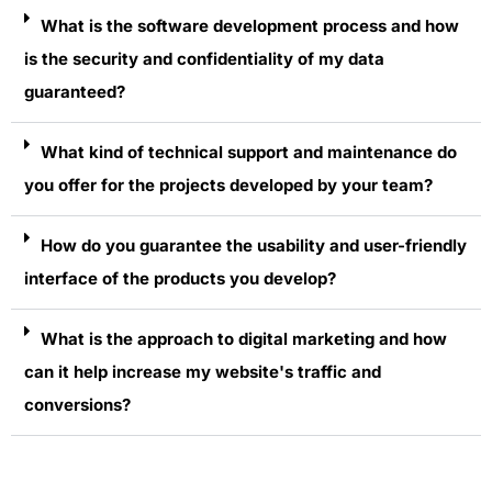
What is the software development process and how
is the security and confidentiality of my data
guaranteed?
What kind of technical support and maintenance do
you offer for the projects developed by your team?
How do you guarantee the usability and user-friendly
interface of the products you develop?
What is the approach to digital marketing and how
can it help increase my website's traffic and
conversions?