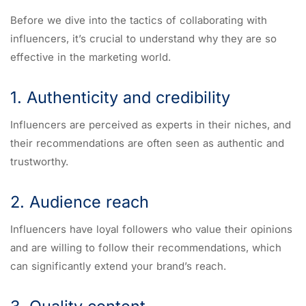
Before we dive into the tactics of collaborating with
influencers, it’s crucial to understand why they are so
effective in the marketing world.
1. Authenticity and credibility
Influencers are perceived as experts in their niches, and
their recommendations are often seen as authentic and
trustworthy.
2. Audience reach
Influencers have loyal followers who value their opinions
and are willing to follow their recommendations, which
can significantly extend your brand’s reach.