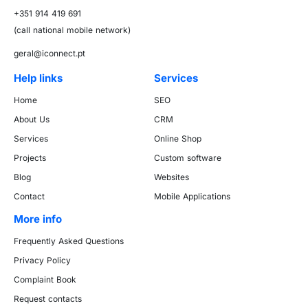
+351 914 419 691
(call national mobile network)
geral@iconnect.pt
Help links
Services
Home
SEO
About Us
CRM
Services
Online Shop
Projects
Custom software
Blog
Websites
Contact
Mobile Applications
More info
Frequently Asked Questions
Privacy Policy
Complaint Book
Request contacts