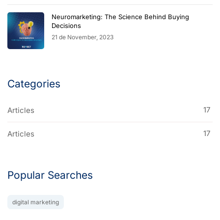
Neuromarketing: The Science Behind Buying
Decisions
21 de November, 2023
Categories
17
Articles
17
Articles
Popular Searches
digital marketing