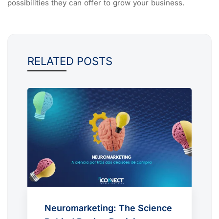
possibilities they can offer to grow your business.
RELATED POSTS
Neuromarketing: The Science