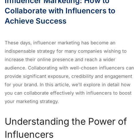
Influencer Marketing: How to
Collaborate with Influencers to
Achieve Success
These days, influencer marketing has become an
indispensable strategy for many companies wishing to
increase their online presence and reach a wider
audience. Collaborating with well-chosen influencers can
provide significant exposure, credibility and engagement
for your brand. In this article, we’ll explore in detail how
you can collaborate effectively with influencers to boost
your marketing strategy.
Understanding the Power of
Influencers