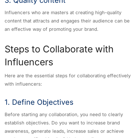
3. Quality content
Influencers who are masters at creating high-quality
content that attracts and engages their audience can be
an effective way of promoting your brand.
Steps to Collaborate with
Influencers
Here are the essential steps for collaborating effectively
with influencers:
1. Define Objectives
Before starting any collaboration, you need to clearly
establish objectives. Do you want to increase brand
awareness, generate leads, increase sales or achieve