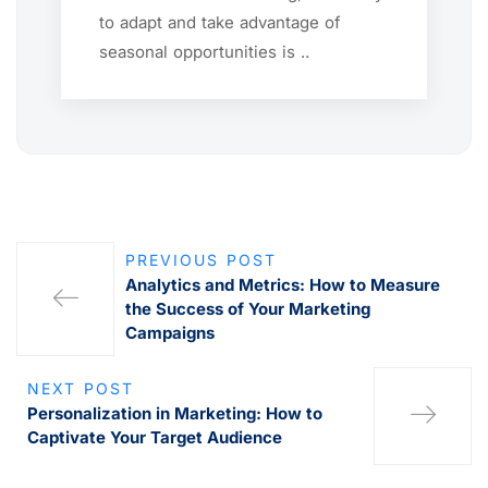
to adapt and take advantage of
seasonal opportunities is ..
PREVIOUS POST
Analytics and Metrics: How to Measure
the Success of Your Marketing
Campaigns
NEXT POST
Personalization in Marketing: How to
Captivate Your Target Audience