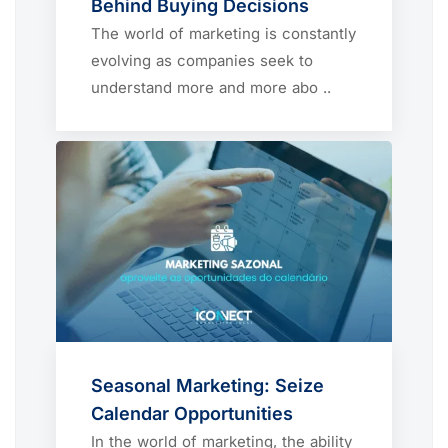
Behind Buying Decisions
The world of marketing is constantly
evolving as companies seek to
understand more and more abo ..
Seasonal Marketing: Seize
Calendar Opportunities
In the world of marketing, the ability