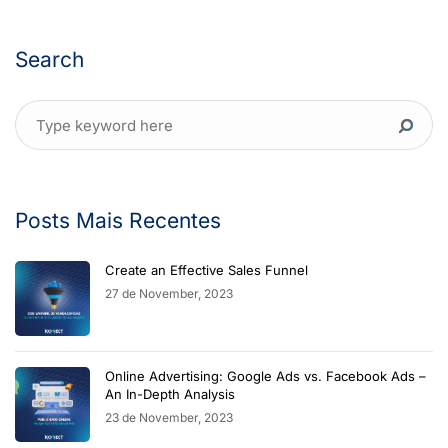
Search
Posts Mais Recentes
Create an Effective Sales Funnel
27 de November, 2023
Online Advertising: Google Ads vs. Facebook Ads –
An In-Depth Analysis
23 de November, 2023