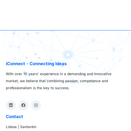
iConnect - Connecting Ideas
With over 10 years' experience in a demanding and innovative
market, we believe that combining passion, competence and
professionalism is the key to success.
Contact
Lisboa | Santarém