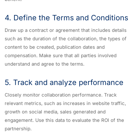
4. Define the Terms and Conditions
Draw up a contract or agreement that includes details
such as the duration of the collaboration, the types of
content to be created, publication dates and
compensation. Make sure that all parties involved
understand and agree to the terms.
5. Track and analyze performance
Closely monitor collaboration performance. Track
relevant metrics, such as increases in website traffic,
growth on social media, sales generated and
engagement. Use this data to evaluate the ROI of the
partnership.