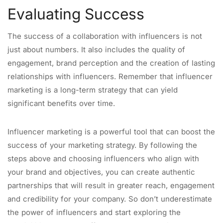
Evaluating Success
The success of a collaboration with influencers is not
just about numbers. It also includes the quality of
engagement, brand perception and the creation of lasting
relationships with influencers. Remember that influencer
marketing is a long-term strategy that can yield
significant benefits over time.
Influencer marketing is a powerful tool that can boost the
success of your marketing strategy. By following the
steps above and choosing influencers who align with
your brand and objectives, you can create authentic
partnerships that will result in greater reach, engagement
and credibility for your company. So don’t underestimate
the power of influencers and start exploring the