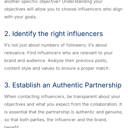
another specific objective? Understanding your
objectives will allow you to choose influencers who align
with your goals.
2. Identify the right influencers
It’s not just about numbers of followers; it’s about
relevance. Find influencers who are relevant to your
brand and audience. Analyze their previous posts,
content style and values to ensure a proper match.
3. Establish an Authentic Partnership
When contacting influencers, be transparent about your
objectives and what you expect from the collaboration. It
is essential that the partnership is authentic and genuine,
so that both parties, the influencer and the brand,
benefit.