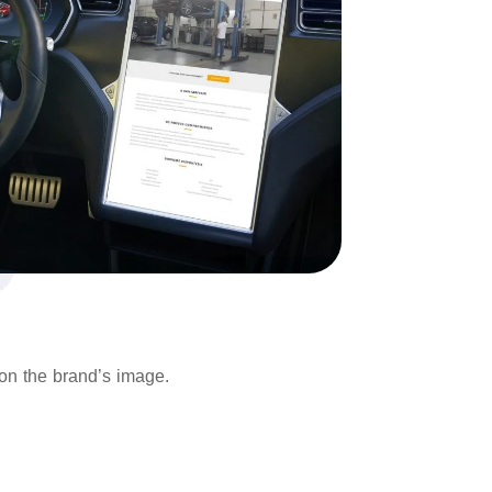
 on the brand’s image.