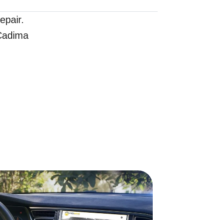
epair.
 Cadima