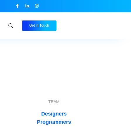
Get In Touch
TEAM
Designers
Programmers