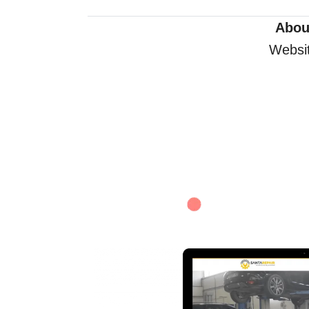
Abou
Websit