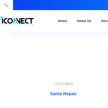
Home
About Us
Ser
CUSTOMER
Santa Repair