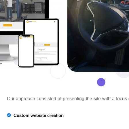
Our approach consisted of presenting the site with a focus
Custom website creation