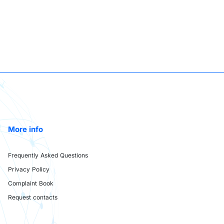
More info
Frequently Asked Questions
Privacy Policy
Complaint Book
Request contacts