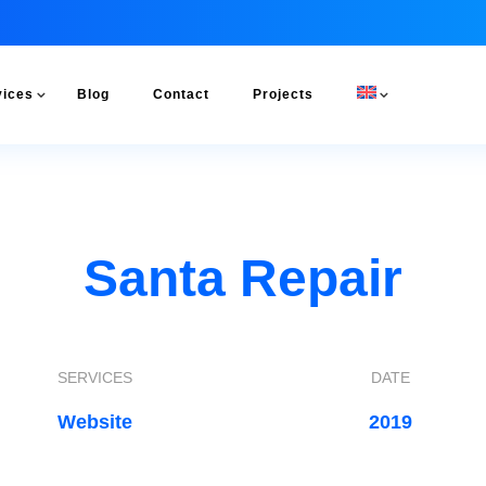
vices
Blog
Contact
Projects
Santa Repair
SERVICES
DATE
Website
2019