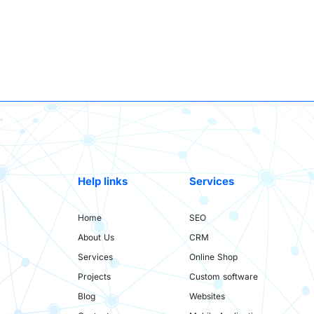
Help links
Services
Home
SEO
About Us
CRM
Services
Online Shop
Projects
Custom software
Blog
Websites