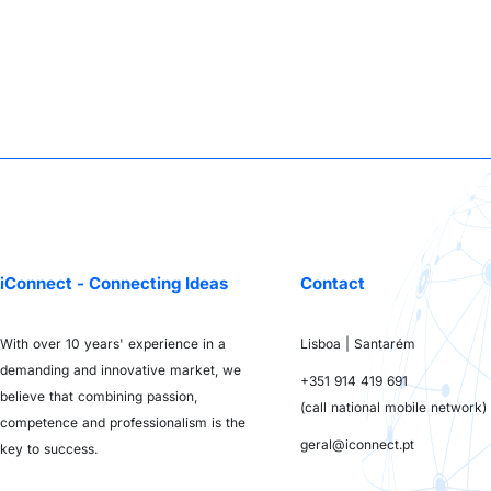
iConnect - Connecting Ideas
Contact
With over 10 years' experience in a
Lisboa | Santarém
demanding and innovative market, we
+351 914 419 691
believe that combining passion,
(call national mobile network)
competence and professionalism is the
geral@iconnect.pt
key to success.