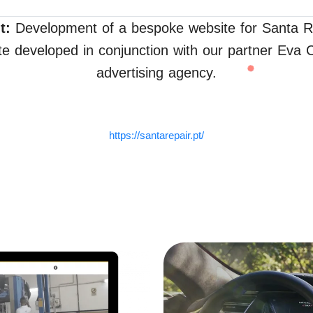
t:
Development of a bespoke website for Santa R
e developed in conjunction with our partner Eva
advertising agency.
https://santarepair.pt/