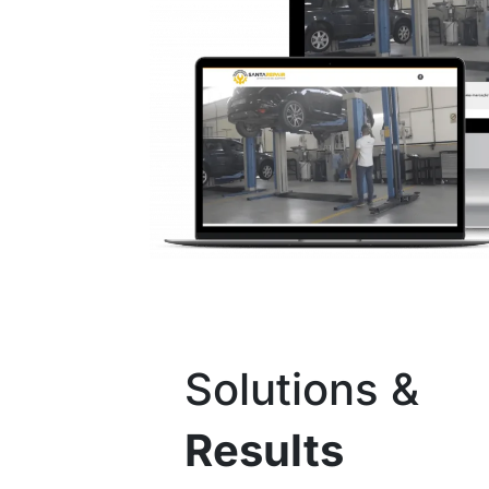
Solutions &
Results