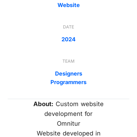
Website
DATE
2024
TEAM
Designers
Programmers
About:
Custom website
development for
Omnitur
Website developed in