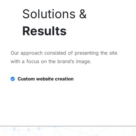
Solutions &
Results
Our approach consisted of presenting the site
with a focus on the brand’s image.
Custom website creation