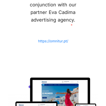
conjunction with our
partner Eva Cadima
advertising agency.
https://omnitur.pt/