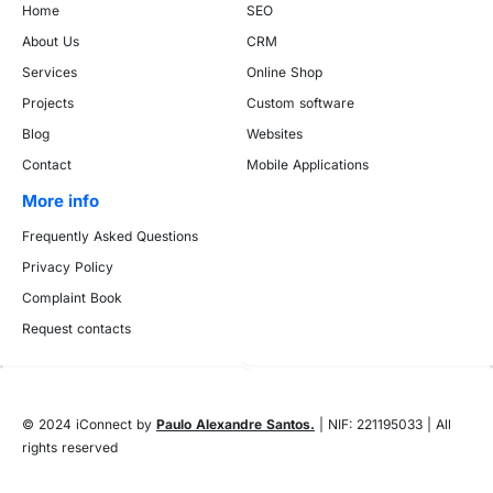
Home
SEO
About Us
CRM
Services
Online Shop
Projects
Custom software
Blog
Websites
Contact
Mobile Applications
More info
Frequently Asked Questions
Privacy Policy
Complaint Book
Request contacts
© 2024 iConnect by
Paulo Alexandre Santos.
| NIF: 221195033 | All
rights reserved