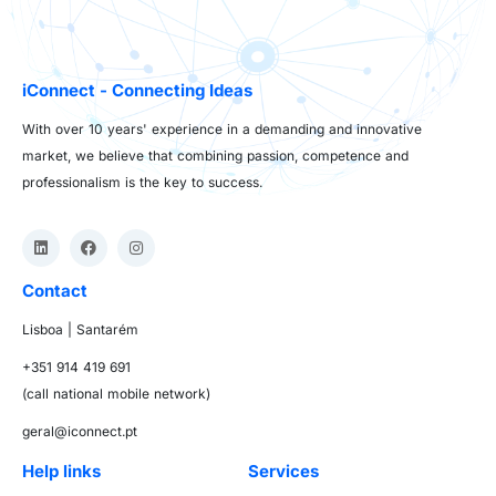
iConnect - Connecting Ideas
With over 10 years' experience in a demanding and innovative
market, we believe that combining passion, competence and
professionalism is the key to success.
Contact
Lisboa | Santarém
+351 914 419 691
(call national mobile network)
geral@iconnect.pt
Help links
Services