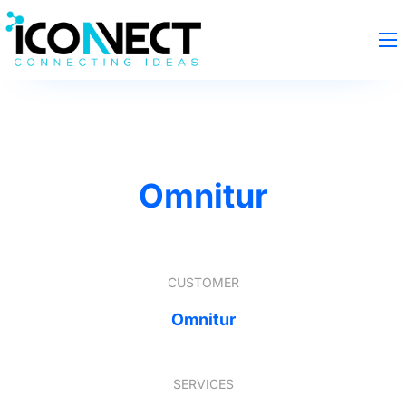
Omnitur
CUSTOMER
Omnitur
SERVICES