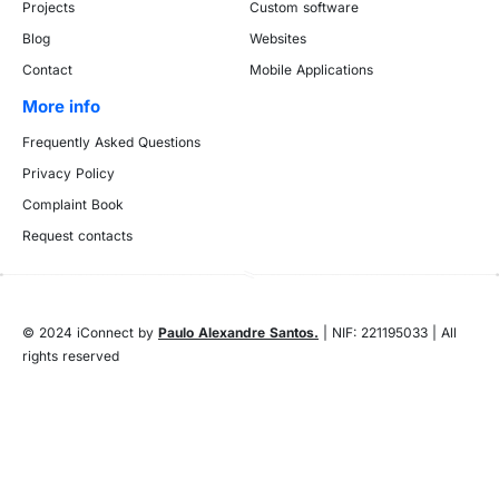
Projects
Custom software
Blog
Websites
Contact
Mobile Applications
More info
Frequently Asked Questions
Privacy Policy
Complaint Book
Request contacts
© 2024 iConnect by
Paulo Alexandre Santos.
| NIF: 221195033 | All
rights reserved