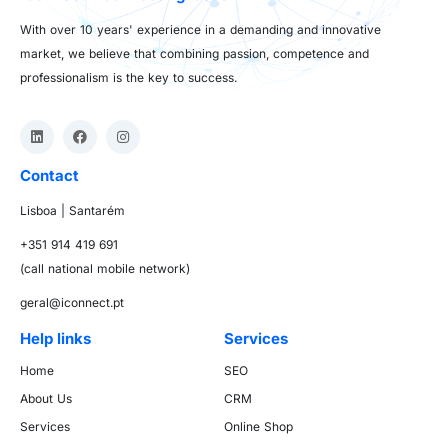
With over 10 years' experience in a demanding and innovative
market, we believe that combining passion, competence and
professionalism is the key to success.
Contact
Lisboa | Santarém
+351 914 419 691
(call national mobile network)
geral@iconnect.pt
Help links
Services
Home
SEO
About Us
CRM
Services
Online Shop