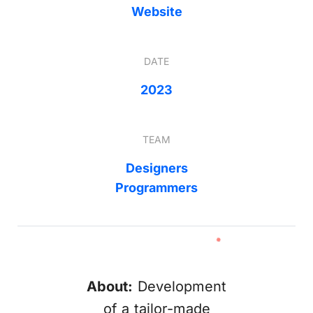
Website
DATE
2023
TEAM
Designers
Programmers
About:
Development
of a tailor-made