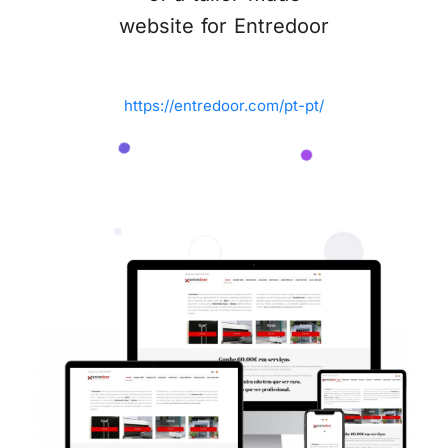
website for Entredoor
https://entredoor.com/pt-pt/