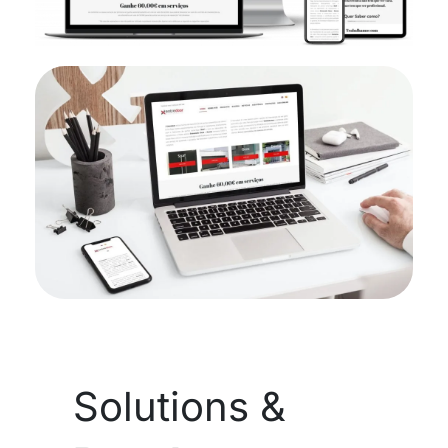
Solutions &