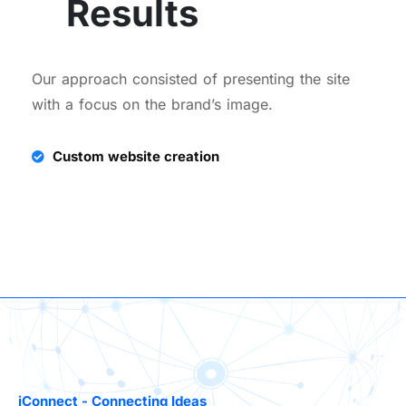
Results
Our approach consisted of presenting the site
with a focus on the brand’s image.
Custom website creation
iConnect - Connecting Ideas