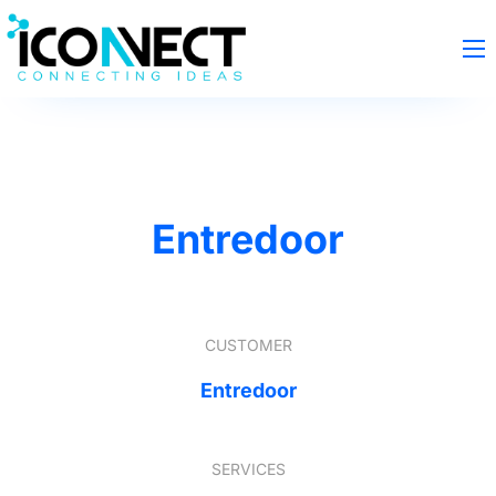
Entredoor
CUSTOMER
Entredoor
SERVICES