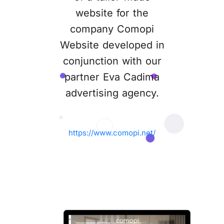
website for the
company Comopi
Website developed in
conjunction with our
partner Eva Cadima
advertising agency.
https://www.comopi.net/