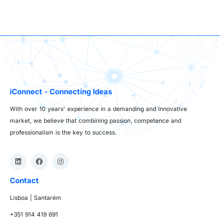
iConnect - Connecting Ideas
With over 10 years' experience in a demanding and innovative
market, we believe that combining passion, competence and
professionalism is the key to success.
Contact
Lisboa | Santarém
+351 914 419 691