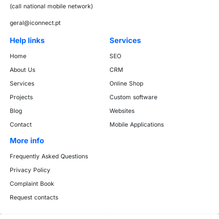
(call national mobile network)
geral@iconnect.pt
Help links
Services
Home
SEO
About Us
CRM
Services
Online Shop
Projects
Custom software
Blog
Websites
Contact
Mobile Applications
More info
Frequently Asked Questions
Privacy Policy
Complaint Book
Request contacts