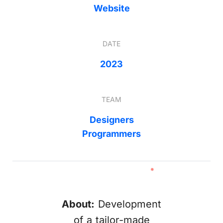
Website
DATE
2023
TEAM
Designers
Programmers
About:
Development
of a tailor-made