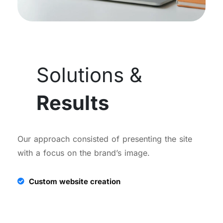
Solutions &
Results
Our approach consisted of presenting the site
with a focus on the brand’s image.
Custom website creation