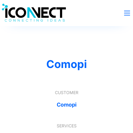
Comopi
CUSTOMER
Comopi
SERVICES