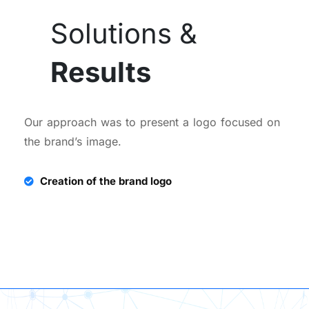
Solutions &
Results
Our approach was to present a logo focused on
the brand’s image.
Creation of the brand logo