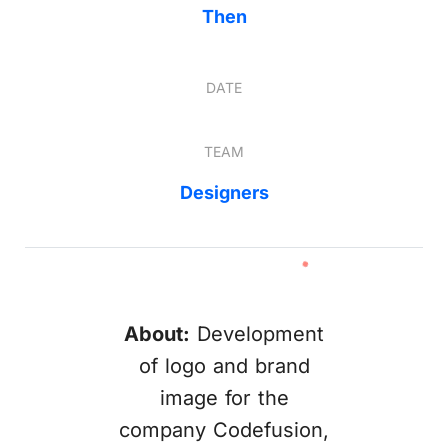
Then
DATE
TEAM
Designers
About:
Development
of logo and brand
image for the
company Codefusion,