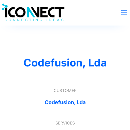
Codefusion, Lda
CUSTOMER
Codefusion, Lda
SERVICES