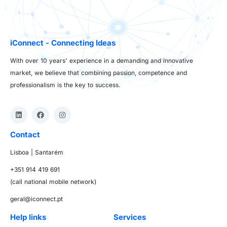
iConnect - Connecting Ideas
With over 10 years' experience in a demanding and innovative
market, we believe that combining passion, competence and
professionalism is the key to success.
Contact
Lisboa | Santarém
+351 914 419 691
(call national mobile network)
geral@iconnect.pt
Help links
Services