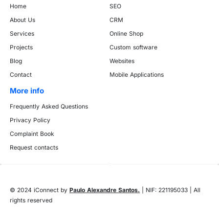
Home
SEO
About Us
CRM
Services
Online Shop
Projects
Custom software
Blog
Websites
Contact
Mobile Applications
More info
Frequently Asked Questions
Privacy Policy
Complaint Book
Request contacts
© 2024 iConnect by
Paulo Alexandre Santos.
| NIF: 221195033 | All
rights reserved