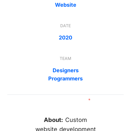
Website
DATE
2020
TEAM
Designers
Programmers
About:
Custom
website development