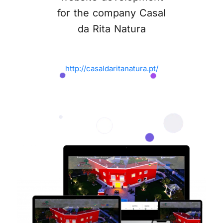
for the company Casal
da Rita Natura
http://casaldaritanatura.pt/