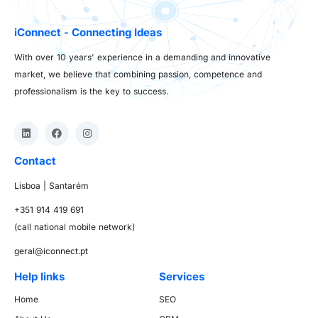
iConnect - Connecting Ideas
With over 10 years' experience in a demanding and innovative
market, we believe that combining passion, competence and
professionalism is the key to success.
Contact
Lisboa | Santarém
+351 914 419 691
(call national mobile network)
geral@iconnect.pt
Help links
Services
Home
SEO