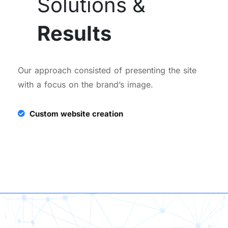
Solutions &
Results
Our approach consisted of presenting the site
with a focus on the brand’s image.
Custom website creation