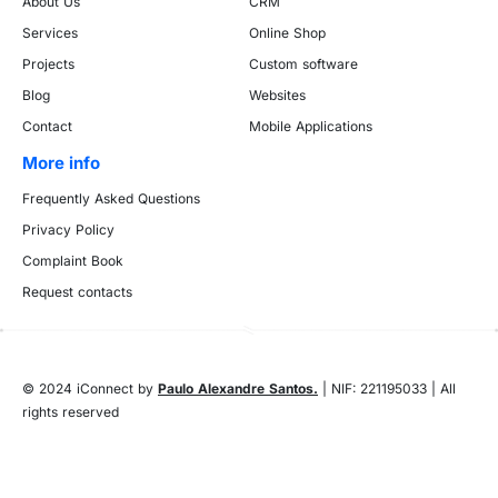
About Us
CRM
Services
Online Shop
Projects
Custom software
Blog
Websites
Contact
Mobile Applications
More info
Frequently Asked Questions
Privacy Policy
Complaint Book
Request contacts
© 2024 iConnect by
Paulo Alexandre Santos.
| NIF: 221195033 | All
rights reserved