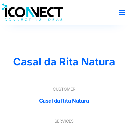
Casal da Rita Natura
CUSTOMER
Casal da Rita Natura
SERVICES